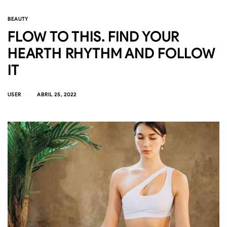
BEAUTY
FLOW TO THIS. FIND YOUR
HEARTH RHYTHM AND FOLLOW
IT
USER
ABRIL 25, 2022