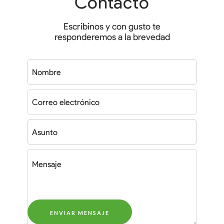
Contacto
Escribinos y con gusto te
responderemos a la brevedad