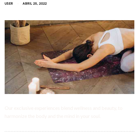
USER
ABRIL 25, 2022
Our exclusive experiences blend wellness and beauty, to
harmonize the body and the mind in your soul.