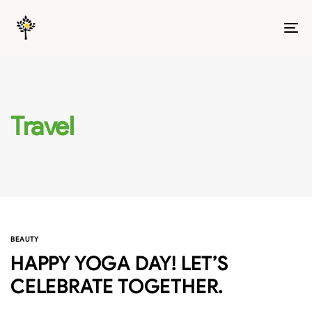
T
N
Travel
BEAUTY
HAPPY YOGA DAY! LET’S
CELEBRATE TOGETHER.