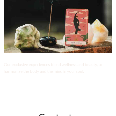
Our exclusive experiences blend wellness and beauty, to
harmonize the body and the mind in your soul.