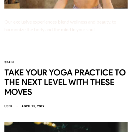
Our exclusive experiences blend wellness and beauty, to
harmonize the body and the mind in your soul.
SPAIN
TAKE YOUR YOGA PRACTICE TO
THE NEXT LEVEL WITH THESE
MOVES
USER
ABRIL 25, 2022